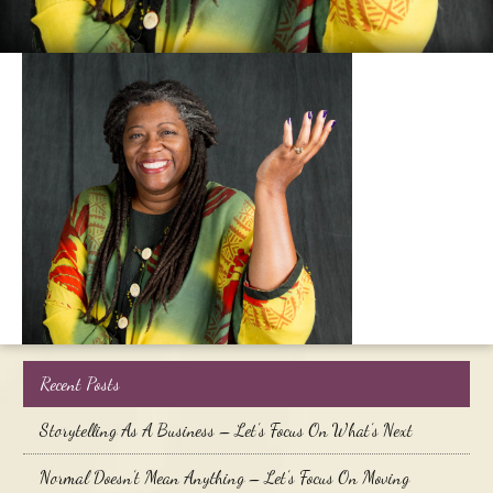
Recent Posts
Storytelling As A Business – Let’s Focus On What’s Next
Normal Doesn’t Mean Anything – Let’s Focus On Moving