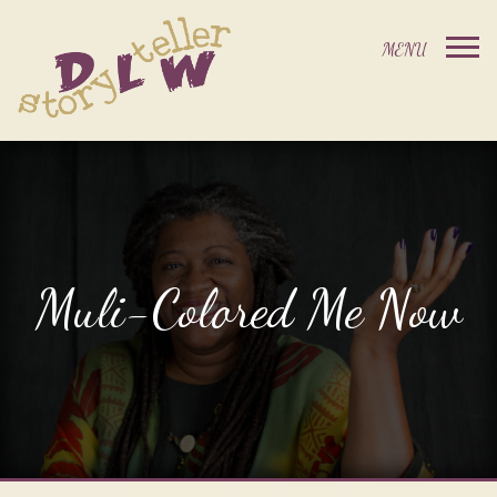
Muli-Colored Me Now