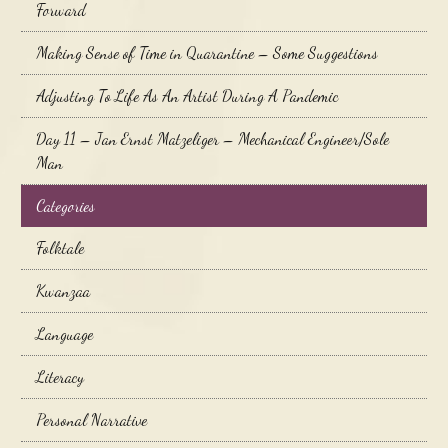
Forward
Making Sense of Time in Quarantine – Some Suggestions
Adjusting To Life As An Artist During A Pandemic
Day 11 – Jan Ernst Matzeliger – Mechanical Engineer/Sole
Man
Categories
Folktale
Kwanzaa
Language
Literacy
Personal Narrative