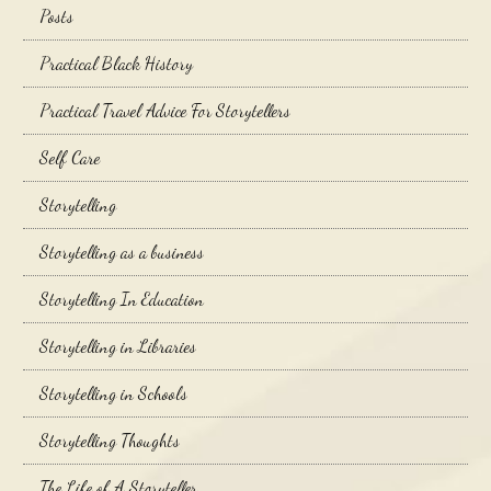
Posts
Practical Black History
Practical Travel Advice For Storytellers
Self Care
Storytelling
Storytelling as a business
Storytelling In Education
Storytelling in Libraries
Storytelling in Schools
Storytelling Thoughts
The Life of A Storyteller