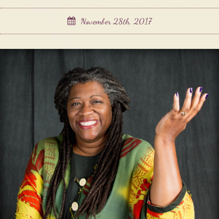
November 28th, 2017