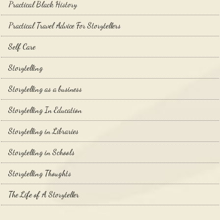
Practical Black History
Practical Travel Advice For Storytellers
Self Care
Storytelling
Storytelling as a business
Storytelling In Education
Storytelling in Libraries
Storytelling in Schools
Storytelling Thoughts
The Life of A Storyteller