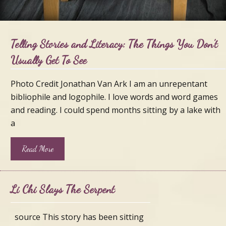
Telling Stories and Literacy: The Things You Don’t
Usually Get To See
Photo Credit Jonathan Van Ark I am an unrepentant
bibliophile and logophile. I love words and word games
and reading. I could spend months sitting by a lake with
a
Read More
Li Chi Slays The Serpent
source This story has been sitting