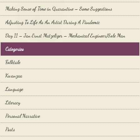
Making Sense of Time in Quarantine – Some Suggestions
Adjusting To Life As An Artist During A Pandemic
Day 11 – Jan Ernst Matzeliger – Mechanical Engineer/Sole Man
Categories
Folktale
Kwanzaa
Language
Literacy
Personal Narrative
Posts