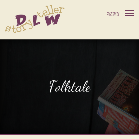
Folktale