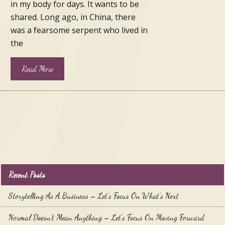
in my body for days. It wants to be
shared. Long ago, in China, there
was a fearsome serpent who lived in
the
Read More
Recent Posts
Storytelling As A Business – Let’s Focus On What’s Next
Normal Doesn’t Mean Anything – Let’s Focus On Moving Forward