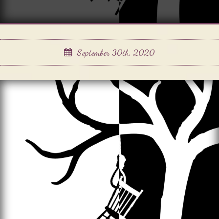
September 30th, 2020