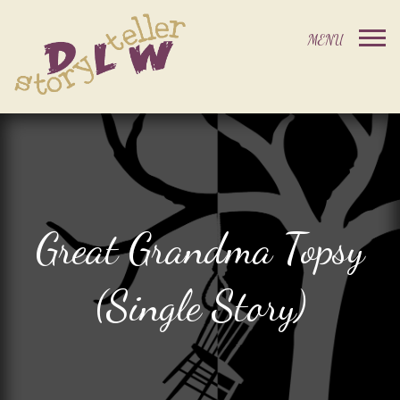
Great Grandma Topsy
(Single Story)