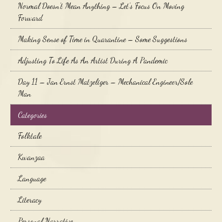
Normal Doesn’t Mean Anything – Let’s Focus On Moving
Forward
Making Sense of Time in Quarantine – Some Suggestions
Adjusting To Life As An Artist During A Pandemic
Day 11 – Jan Ernst Matzeliger – Mechanical Engineer/Sole
Man
Categories
Folktale
Kwanzaa
Language
Literacy
Personal Narrative