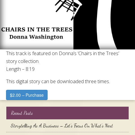
This track is featured on Donna’s ‘Chairs in the Trees’
story collection.
Length – 8:19
This digital story can be downloaded three times.
$2.00 – Purchase
Recent Posts
Storytelling As A Business – Let’s Focus On What’s Next