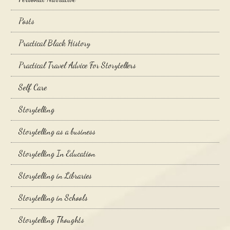
Posts
Practical Black History
Practical Travel Advice For Storytellers
Self Care
Storytelling
Storytelling as a business
Storytelling In Education
Storytelling in Libraries
Storytelling in Schools
Storytelling Thoughts