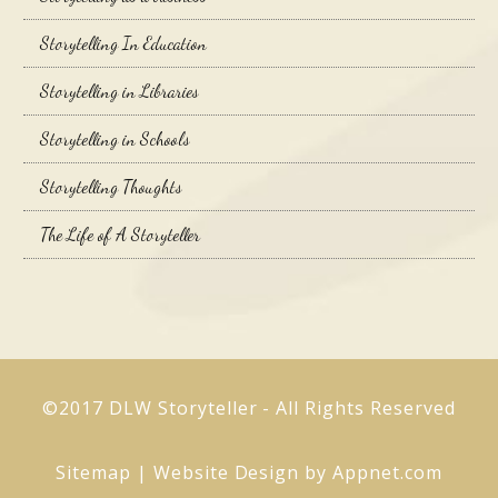
Storytelling In Education
Storytelling in Libraries
Storytelling in Schools
Storytelling Thoughts
The Life of A Storyteller
©2017 DLW Storyteller - All Rights Reserved
Sitemap
| Website Design by
Appnet.com