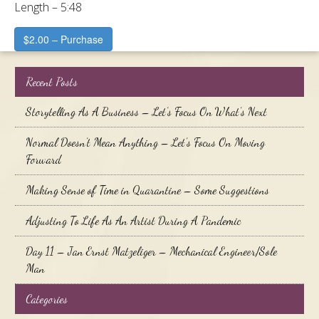
Length – 5:48
$2.00 – Purchase
Recent Posts
Storytelling As A Business – Let’s Focus On What’s Next
Normal Doesn’t Mean Anything – Let’s Focus On Moving
Forward
Making Sense of Time in Quarantine – Some Suggestions
Adjusting To Life As An Artist During A Pandemic
Day 11 – Jan Ernst Matzeliger – Mechanical Engineer/Sole
Man
Categories