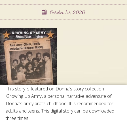
October 1st, 2020
This story is featured on Donna’s story collection
‘Growing Up Army’, a personal narrative adventure of
Donna’s army brat’s childhood. It is recommended for
adults and teens. This digital story can be downloaded
three times.