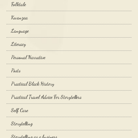
Folktale
Kwanzaa
Language
Literacy
Personal Narrative
Posts
Practical Black History
Practical Travel Advice For Storytellers
Self Care
Storytelling
Storytelling as a business