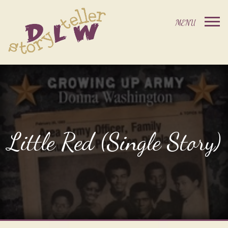
Little Red (Single Story)