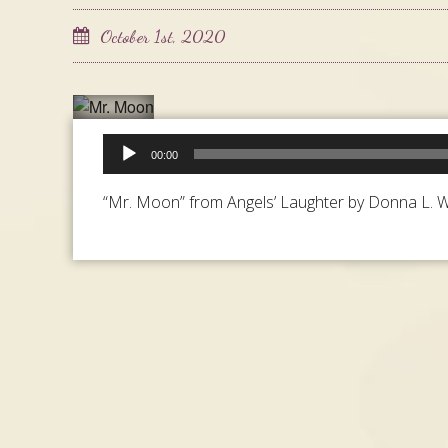
October 1st, 2020
Audio
00:00
Player
“Mr. Moon” from Angels’ Laughter by Donna L. Wa