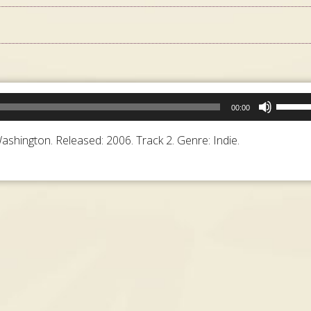
Use
00:00
Up/Do
Arrow
shington. Released: 2006. Track 2. Genre: Indie.
keys
to
increa
or
decrea
volume