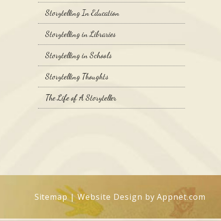
Storytelling In Education
Storytelling in Libraries
Storytelling in Schools
Storytelling Thoughts
The Life of A Storyteller
Sitemap
| Website Design by
Appnet.com