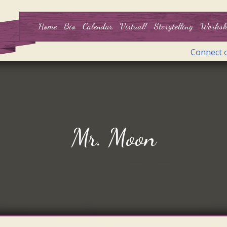
Home
Bio
Calendar
Virtual!
Storytelling
Worksh
Connect 
Mr. Moon