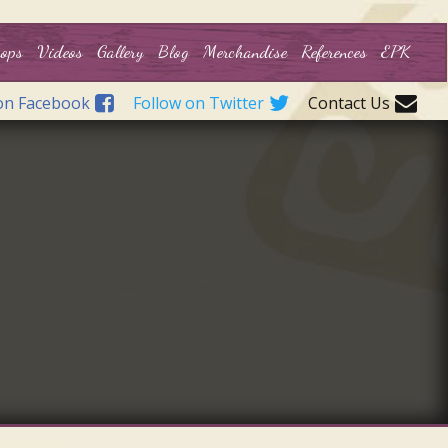
ops
Videos
Gallery
Blog
Merchandise
References
EPK
on Facebook
Follow on Twitter
Contact Us