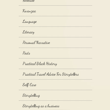
Folktale
Kwanzaa
Language
Literacy
Personal Narrative
Posts
Practical Black History
Practical Travel Advice For Storytellers
Self Care
Storytelling
Storytelling as a business