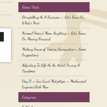
Recent Posts
Storytelling As A Business – Let’s Focus On
What’s Next
Normal Doesn’t Mean Anything – Let’s Focus
On Moving Forward
wn
Making Sense of Time in Quarantine – Some
Suggestions
se
Adjusting To Life As An Artist During A
Pandemic
se
.
Day 11 – Jan Ernst Matzeliger – Mechanical
Engineer/Sole Man
Categories