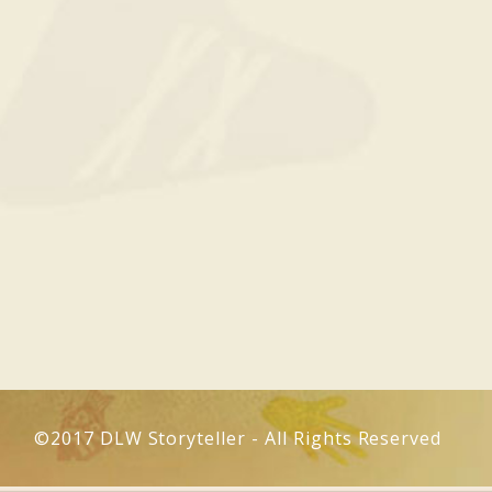
©2017 DLW Storyteller - All Rights Reserved