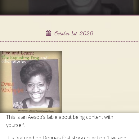
October 1st, 2020
This is an Aesop’s fable about being content with
yourself.
It is featured on Donna’s first story collection, ‘Live and