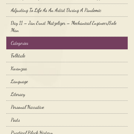
Adjusting To Life As An Artist During A Pandemic
Day 11 – Jan Ernst Matzeliger – Mechanical Engineer/Sole
Man
Categories
Folktale
Kwanzaa
Language
Literacy
Personal Narrative
Posts
Practical Black History