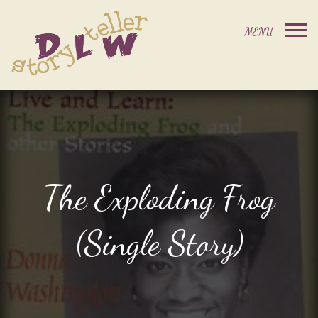
The Exploding Frog
(Single Story)