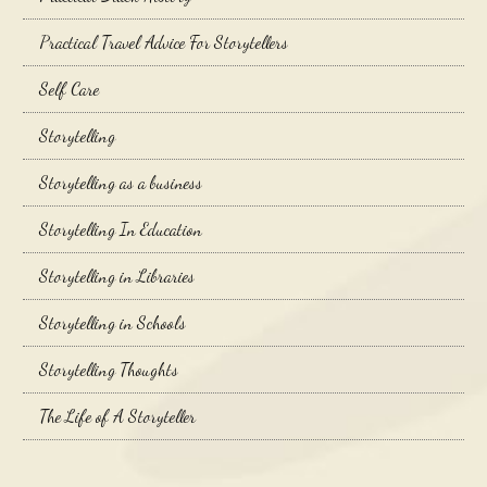
Practical Travel Advice For Storytellers
Self Care
Storytelling
Storytelling as a business
Storytelling In Education
Storytelling in Libraries
Storytelling in Schools
Storytelling Thoughts
The Life of A Storyteller