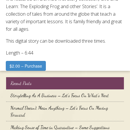
Learn: The Exploding Frog and other Stories’. It is a
collection of tales from around the globe that teach a
variety of important lessons. It is family friendly and great
for all ages.
This digital story can be downloaded three times.
Length – 6:44
$2.00 – Purchase
Recent Posts
Storytelling As A Business – Let’s Focus On What’s Next
Normal Doesn’t Mean Anything – Let’s Focus On Moving
Forward
Making Sense of Time in Quarantine – Some Suggestions