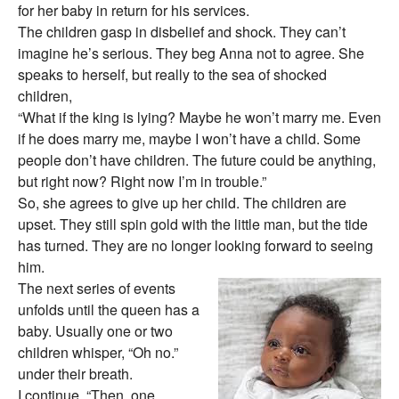
for her baby in return for his services.
The children gasp in disbelief and shock. They can’t
imagine he’s serious. They beg Anna not to agree. She
speaks to herself, but really to the sea of shocked
children,
“What if the king is lying? Maybe he won’t marry me. Even
if he does marry me, maybe I won’t have a child. Some
people don’t have children. The future could be anything,
but right now? Right now I’m in trouble.”
So, she agrees to give up her child. The children are
upset. They still spin gold with the little man, but the tide
has turned. They are no longer looking forward to seeing
him.
The next series of events
unfolds until the queen has a
baby. Usually one or two
children whisper, “Oh no.”
under their breath.
I continue, “Then, one