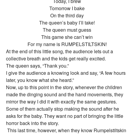
Today, I brew
Tomorrow I bake
On the third day
The queen’s baby I’ll take!
The queen must guess
This game she can’t win
For my name is RUMPELSTILTSKIN!
At the end of this little song, the audience lets out a
collective breath and the kids get really excited.
The queen says, “Thank you.”
I give the audience a knowing look and say, “A few hours
later, you know what she heard.”
Now, up to this point in the story, whenever the children
made the dinging sound and the hand movements, they
mirror the way I did it with exactly the same gestures.
Some of them actually stop making the sound after he
asks for the baby. They want no part of bringing the little
horror back into the story.
This last time, however, when they know Rumpelstiltskin