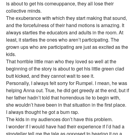
is about to get his comeuppance, they all lose their
collective minds.
The exuberance with which they start making that sound,
and the forcefulness of their hand motions is amazing. It
always startles the educators and adults in the room. At
least, it startles the ones who aren’t participating. The
grown ups who are participating are just as excited as the
kids.
That horrible little man who they loved so well at the
beginning of the story is about to get his little green clad
butt kicked, and they cannot wait to see it.
Personally, I always felt sorry for Rumpel. I mean, he was
helping Anna out. True, he did get greedy at the end, but if
her father hadn’t told that horrendous lie to begin with,
she wouldn’t have been in that situation in the first place.
I always thought he got a bum rap.
The kids in my audiences don’t have this problem.
I wonder if I would have had their experience if I’d had a
storyteller tell me the tale as opposed to hearing it on a