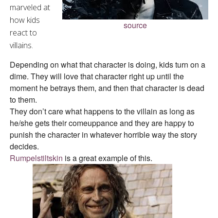
marveled at
how kids
source
react to
villains.
Depending on what that character is doing, kids turn on a
dime. They will love that character right up until the
moment he betrays them, and then that character is dead
to them.
They don’t care what happens to the villain as long as
he/she gets their comeuppance and they are happy to
punish the character in whatever horrible way the story
decides.
Rumpelstiltskin
is a great example of this.