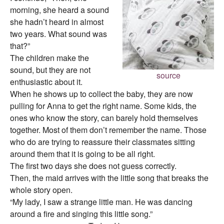
morning, she heard a sound
she hadn’t heard in almost
two years. What sound was
that?”
The children make the
sound, but they are not
source
enthusiastic about it.
When he shows up to collect the baby, they are now
pulling for Anna to get the right name. Some kids, the
ones who know the story, can barely hold themselves
together. Most of them don’t remember the name. Those
who do are trying to reassure their classmates sitting
around them that it is going to be all right.
The first two days she does not guess correctly.
Then, the maid arrives with the little song that breaks the
whole story open.
“My lady, I saw a strange little man. He was dancing
around a fire and singing this little song.”