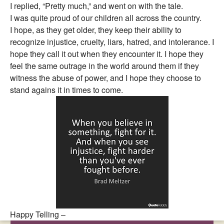
I replied, “Pretty much,” and went on with the tale.
I was quite proud of our children all across the country.
I hope, as they get older, they keep their ability to
recognize injustice, cruelty, liars, hatred, and intolerance. I
hope they call it out when they encounter it. I hope they
feel the same outrage in the world around them if they
witness the abuse of power, and I hope they choose to
stand agains it in times to come.
Happy Telling –