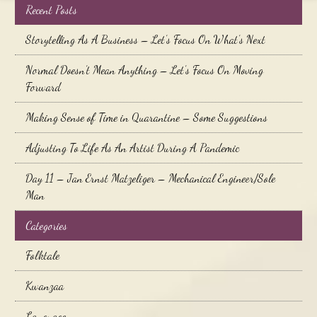
Recent Posts
Storytelling As A Business – Let’s Focus On What’s Next
Normal Doesn’t Mean Anything – Let’s Focus On Moving
Forward
Making Sense of Time in Quarantine – Some Suggestions
Adjusting To Life As An Artist During A Pandemic
Day 11 – Jan Ernst Matzeliger – Mechanical Engineer/Sole
Man
Categories
Folktale
Kwanzaa
Language