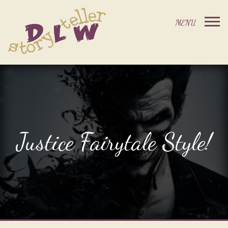
Justice Fairytale Style!