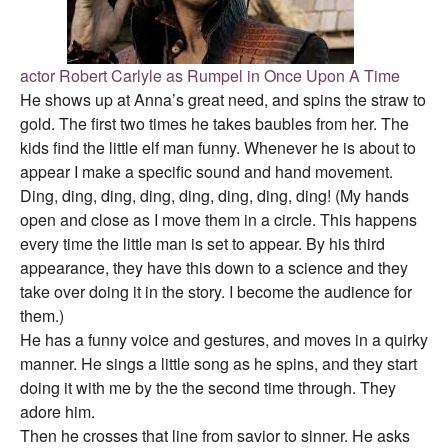
actor Robert Carlyle as Rumpel in Once Upon A Time
He shows up at Anna’s great need, and spins the straw to
gold. The first two times he takes baubles from her. The
kids find the little elf man funny. Whenever he is about to
appear I make a specific sound and hand movement.
Ding, ding, ding, ding, ding, ding, ding, ding! (My hands
open and close as I move them in a circle. This happens
every time the little man is set to appear. By his third
appearance, they have this down to a science and they
take over doing it in the story. I become the audience for
them.)
He has a funny voice and gestures, and moves in a quirky
manner. He sings a little song as he spins, and they start
doing it with me by the the second time through. They
adore him.
Then he crosses that line from savior to sinner. He asks