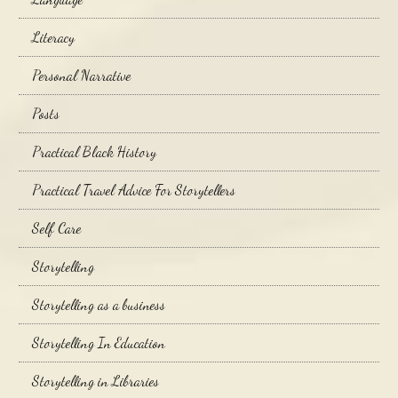
Literacy
Personal Narrative
Posts
Practical Black History
Practical Travel Advice For Storytellers
Self Care
Storytelling
Storytelling as a business
Storytelling In Education
Storytelling in Libraries