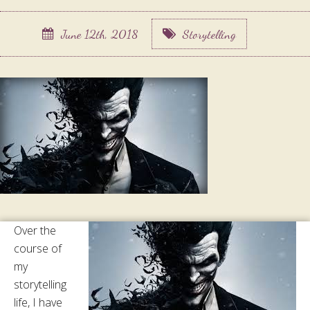
June 12th, 2018
Storytelling
Over the
course of
my
storytelling
life, I have