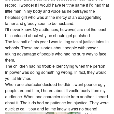
record. I wonder if I would have felt the same if I’d had that
little man in my body and voice as he betrayed the
helpless girl who was at the mercy of an exaggerating
father and greedy soon to be husband.
I’ll never know. My audiences, however, are not the least
bit confused about why he should get punished.
The last half of this year I was telling social justice tales in
schools. These are stories about people with power
taking advantage of people who had no sure way to face
them.
The children had no trouble identifying when the person
in power was doing something wrong. In fact, they would
yell at him/her.
When one character decided he didn’t want poor or ugly
people around him, I heard about it vociferously from my
audience. When one character stole from another, I heard
about it. The kids had no patience for injustice. They were
quick to call it out and let me know it was no bueno!