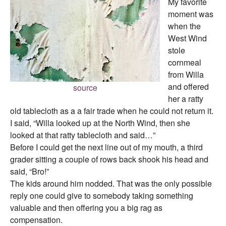
My favorite
moment was
when the
West Wind
stole
cornmeal
from Willa
and offered
source
her a ratty
old tablecloth as a a fair trade when he could not return it.
I said, “Willa looked up at the North Wind, then she
looked at that ratty tablecloth and said…”
Before I could get the next line out of my mouth, a third
grader sitting a couple of rows back shook his head and
said, “Bro!”
The kids around him nodded. That was the only possible
reply one could give to somebody taking something
valuable and then offering you a big rag as
compensation.