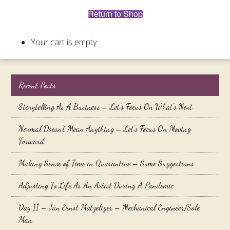
Return to Shop
Your cart is empty.
Recent Posts
Storytelling As A Business – Let’s Focus On What’s Next
Normal Doesn’t Mean Anything – Let’s Focus On Moving
Forward
Making Sense of Time in Quarantine – Some Suggestions
Adjusting To Life As An Artist During A Pandemic
Day 11 – Jan Ernst Matzeliger – Mechanical Engineer/Sole
Man