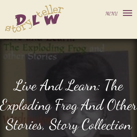
Live And Learn: The
Exploding Frog And Other
Stories, Story Collection