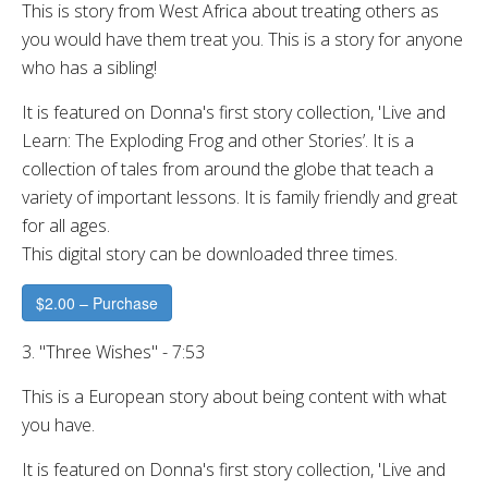
This is story from West Africa about treating others as
you would have them treat you. This is a story for anyone
who has a sibling!
It is featured on Donna's first story collection, 'Live and
Learn: The Exploding Frog and other Stories’. It is a
collection of tales from around the globe that teach a
variety of important lessons. It is family friendly and great
for all ages.
This digital story can be downloaded three times.
$2.00 – Purchase
3. "Three Wishes" - 7:53
This is a European story about being content with what
you have.
It is featured on Donna's first story collection, 'Live and