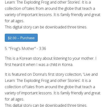
Learn: The Exploding Frog and other Stories’. It is a
collection of tales from around the globe that teach a
variety of important lessons. It is family friendly and great
for all ages.
This digital story can be downloaded three times.
$2.00 – Purchase
5. "Frog's Mother" - 3:36
This is a Korean story about listening to your mother. I
first heard it when I was a child in Korea.
It is featured on Donna's first story collection, 'Live and
Learn: The Exploding Frog and other Stories’. It is a
collection of tales from around the globe that teach a
variety of important lessons. It is family friendly and great
for all ages.
This digital story can be downloaded three times.