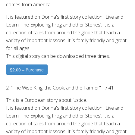
comes from America.
It is featured on Donna's first story collection, 'Live and
Learn: The Exploding Frog and other Stories’. It is a
collection of tales from around the globe that teach a
variety of important lessons. It is family friendly and great
for all ages.
This digital story can be downloaded three times.
$2.00 – Purchase
2. "The Wise King, the Cook, and the Farmer" - 7:41
This is a European story about justice.
It is featured on Donna's first story collection, 'Live and
Learn: The Exploding Frog and other Stories’. It is a
collection of tales from around the globe that teach a
variety of important lessons. It is family friendly and great