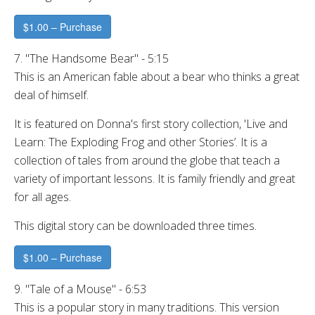
$1.00 – Purchase
7. "The Handsome Bear" - 5:15
This is an American fable about a bear who thinks a great
deal of himself.
It is featured on Donna's first story collection, 'Live and
Learn: The Exploding Frog and other Stories’. It is a
collection of tales from around the globe that teach a
variety of important lessons. It is family friendly and great
for all ages.
This digital story can be downloaded three times.
$1.00 – Purchase
9. "Tale of a Mouse" - 6:53
This is a popular story in many traditions. This version