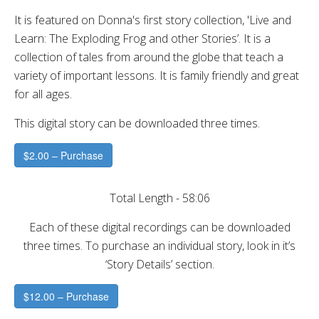
It is featured on Donna's first story collection, 'Live and
Learn: The Exploding Frog and other Stories’. It is a
collection of tales from around the globe that teach a
variety of important lessons. It is family friendly and great
for all ages.
This digital story can be downloaded three times.
$2.00 – Purchase
Total Length - 58:06
Each of these digital recordings can be downloaded
three times. To purchase an individual story, look in it’s
‘Story Details’ section.
$12.00 – Purchase