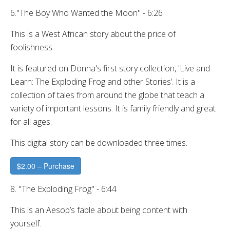
6."The Boy Who Wanted the Moon" - 6:26
This is a West African story about the price of
foolishness.
It is featured on Donna's first story collection, 'Live and
Learn: The Exploding Frog and other Stories’. It is a
collection of tales from around the globe that teach a
variety of important lessons. It is family friendly and great
for all ages.
This digital story can be downloaded three times.
$2.00 – Purchase
8. "The Exploding Frog" - 6:44
This is an Aesop’s fable about being content with
yourself.