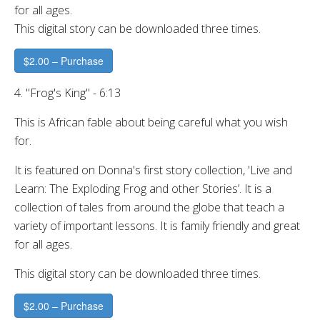
for all ages.
This digital story can be downloaded three times.
$2.00 – Purchase
4. "Frog's King" - 6:13
This is African fable about being careful what you wish
for.
It is featured on Donna's first story collection, 'Live and
Learn: The Exploding Frog and other Stories’. It is a
collection of tales from around the globe that teach a
variety of important lessons. It is family friendly and great
for all ages.
This digital story can be downloaded three times.
$2.00 – Purchase