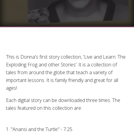
This is Donna's first story collection, 'Live and Learn: The
Exploding Frog and other Stories’. It is a collection of
tales from around the globe that teach a variety of
important lessons. It is family friendly and great for all
ages!
Each digital story can be downloaded three times. The
tales featured on this collection are:
1. "Anansi and the Turtle" - 7:25