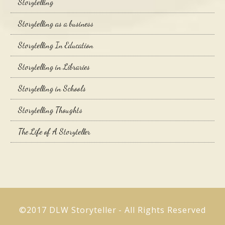
Storytelling
Storytelling as a business
Storytelling In Education
Storytelling in Libraries
Storytelling in Schools
Storytelling Thoughts
The Life of A Storyteller
©2017 DLW Storyteller - All Rights Reserved