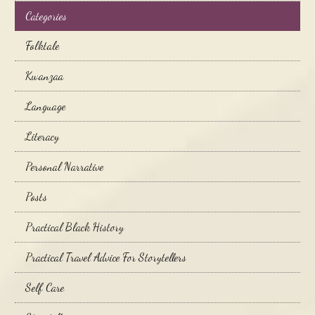
Categories
Folktale
Kwanzaa
Language
Literacy
Personal Narrative
Posts
Practical Black History
Practical Travel Advice For Storytellers
Self Care