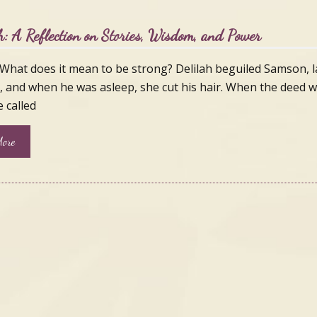
h: A Reflection on Stories, Wisdom, and Power
What does it mean to be strong? Delilah beguiled Samson, l
, and when he was asleep, she cut his hair. When the deed 
 called
ore