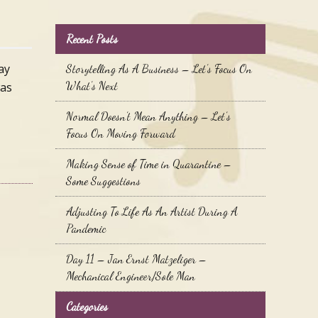
Recent Posts
ay
Storytelling As A Business – Let’s Focus On
What’s Next
was
Normal Doesn’t Mean Anything – Let’s
Focus On Moving Forward
Making Sense of Time in Quarantine –
Some Suggestions
Adjusting To Life As An Artist During A
Pandemic
Day 11 – Jan Ernst Matzeliger –
Mechanical Engineer/Sole Man
Categories