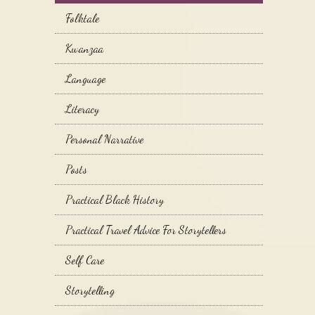
Folktale
Kwanzaa
Language
Literacy
Personal Narrative
Posts
Practical Black History
Practical Travel Advice For Storytellers
Self Care
Storytelling