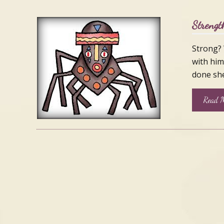
Strengt
Strong? 
with him
done she
Read M