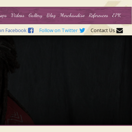
ops
Videos
Gallery
Blog
Merchandise
References
EPK
on Facebook
Follow on Twitter
Contact Us