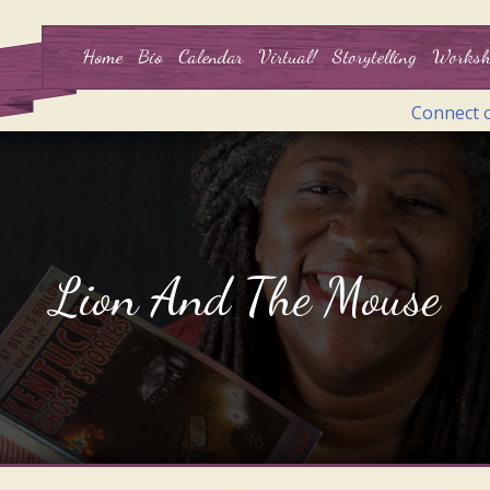
Home
Bio
Calendar
Virtual!
Storytelling
Worksh
Connect 
Lion And The Mouse